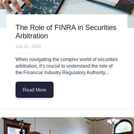
The Role of FINRA in Securities
Arbitration
July 21, 2024
When navigating the complex world of securities
arbitration, it's crucial to understand the role of
the Financial Industry Regulatory Authority...
Read More
about The Role of FINRA in Securities Arb