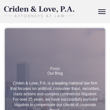
Skip
to
content
Posts
Our Blog
Criden & Love, P.A. is a leading national law firm
that focuses on antitrust, consumer fraud, securities,
class actions and complex commercial litigation.
For over 25 years, we have successfully pursued
litigation to compensate our clients of corporate