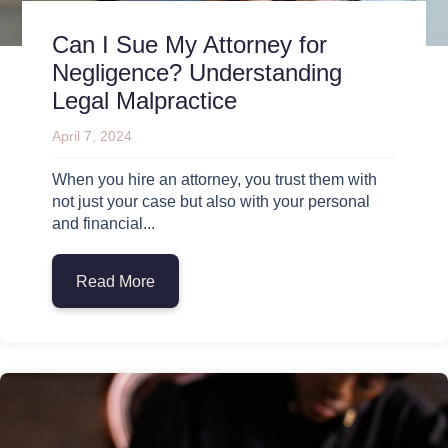
Can I Sue My Attorney for
Negligence? Understanding
Legal Malpractice
April 7, 2024
When you hire an attorney, you trust them with
not just your case but also with your personal
and financial...
Read More
about Can I Sue My Attorney for Neglige