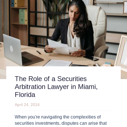
The Role of a Securities
Arbitration Lawyer in Miami,
Florida
April 24, 2024
When you're navigating the complexities of
securities investments, disputes can arise that