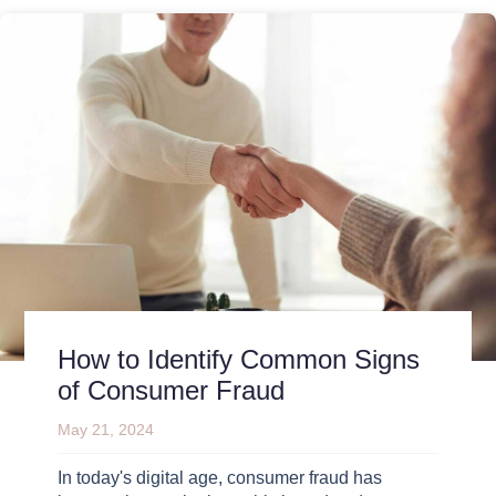
How to Identify Common Signs
of Consumer Fraud
May 21, 2024
In today's digital age, consumer fraud has