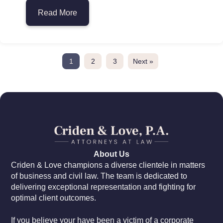
Read More
about Class Action Lawsuits in Miami: W
1
2
3
Next »
About Us
Criden & Love champions a diverse clientele in matters
of business and civil law. The team is dedicated to
delivering exceptional representation and fighting for
optimal client outcomes.
If you believe your have been a victim of a corporate