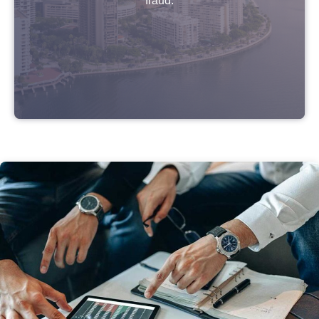
fraud.