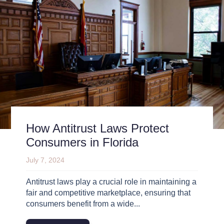
How Antitrust Laws Protect
Consumers in Florida
July 7, 2024
Antitrust laws play a crucial role in maintaining a
fair and competitive marketplace, ensuring that
consumers benefit from a wide...