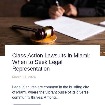
Class Action Lawsuits in Miami:
When to Seek Legal
Representation
March 21, 2024
Legal disputes are common in the bustling city
of Miami, where the vibrant pulse of its diverse
community thrives. Among...