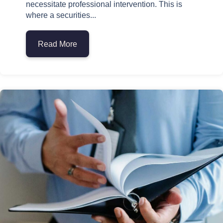
necessitate professional intervention. This is
where a securities...
Read More
about The Role of a Securities Arbitratio