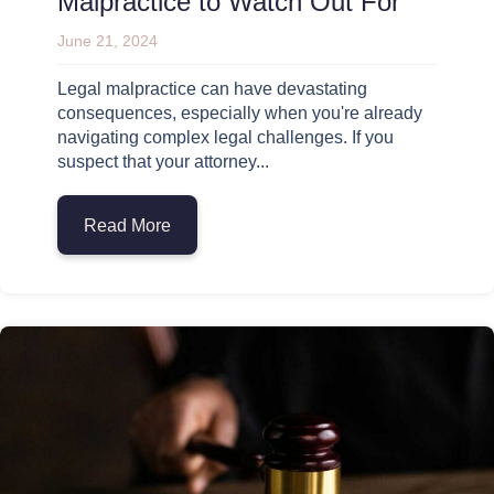
Malpractice to Watch Out For
June 21, 2024
Legal malpractice can have devastating
consequences, especially when you're already
navigating complex legal challenges. If you
suspect that your attorney...
Read More
about 10 Warning Signs of Legal Malprac