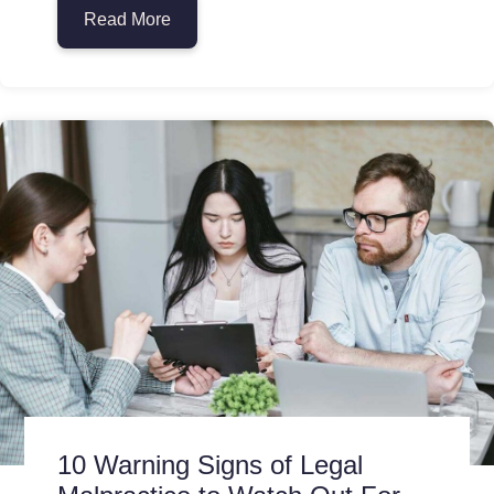
Read More
about How Antitrust Laws Protect Consum
10 Warning Signs of Legal