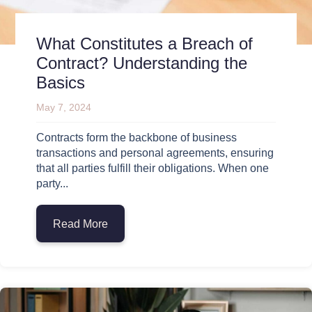
What Constitutes a Breach of
Contract? Understanding the
Basics
May 7, 2024
Contracts form the backbone of business
transactions and personal agreements, ensuring
that all parties fulfill their obligations. When one
party...
Read More
about What Constitutes a Breach of Cont