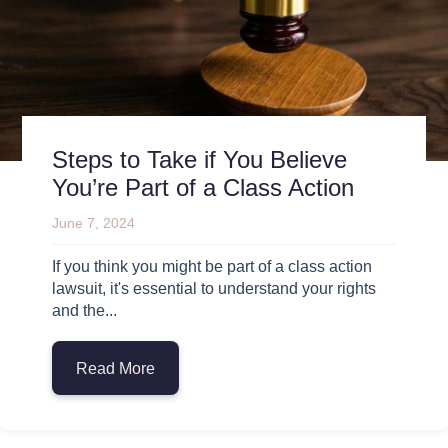
Steps to Take if You Believe
You’re Part of a Class Action
June 7, 2024
If you think you might be part of a class action
lawsuit, it's essential to understand your rights
and the...
Read More
about Steps to Take if You Believe You’re