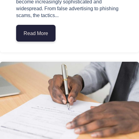
become increasingly sophisticated and
widespread. From false advertising to phishing
scams, the tactics...
Read More
about How to Identify Common Signs of