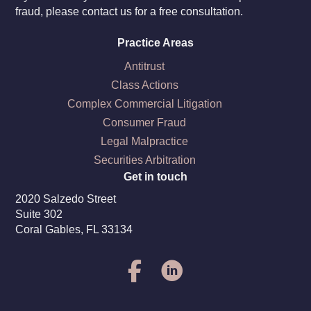
fraud, please contact us for a free consultation.
Practice Areas
Antitrust
Class Actions
Complex Commercial Litigation
Consumer Fraud
Legal Malpractice
Securities Arbitration
Get in touch
2020 Salzedo Street
Suite 302
Coral Gables, FL 33134