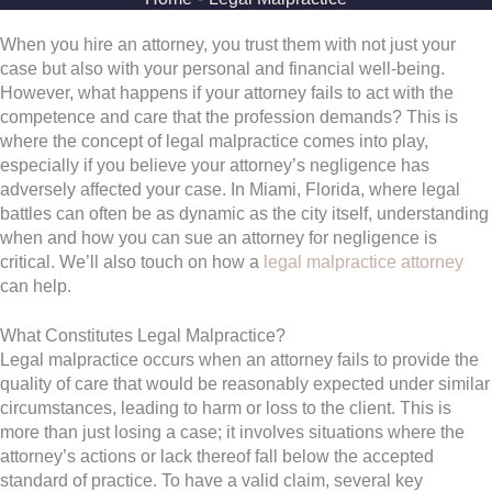
When you hire an attorney, you trust them with not just your
case but also with your personal and financial well-being.
However, what happens if your attorney fails to act with the
competence and care that the profession demands? This is
where the concept of legal malpractice comes into play,
especially if you believe your attorney’s negligence has
adversely affected your case. In Miami, Florida, where legal
battles can often be as dynamic as the city itself, understanding
when and how you can sue an attorney for negligence is
critical. We’ll also touch on how a
legal malpractice attorney
can help.
What Constitutes Legal Malpractice?
Legal malpractice occurs when an attorney fails to provide the
quality of care that would be reasonably expected under similar
circumstances, leading to harm or loss to the client. This is
more than just losing a case; it involves situations where the
attorney’s actions or lack thereof fall below the accepted
standard of practice. To have a valid claim, several key