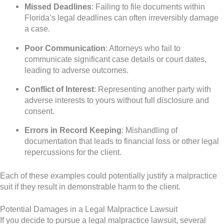
Missed Deadlines
: Failing to file documents within
Florida’s legal deadlines can often irreversibly damage
a case.
Poor Communication
: Attorneys who fail to
communicate significant case details or court dates,
leading to adverse outcomes.
Conflict of Interest
: Representing another party with
adverse interests to yours without full disclosure and
consent.
Errors in Record Keeping
: Mishandling of
documentation that leads to financial loss or other legal
repercussions for the client.
Each of these examples could potentially justify a malpractice
suit if they result in demonstrable harm to the client.
Potential Damages in a Legal Malpractice Lawsuit
If you decide to pursue a legal malpractice lawsuit, several