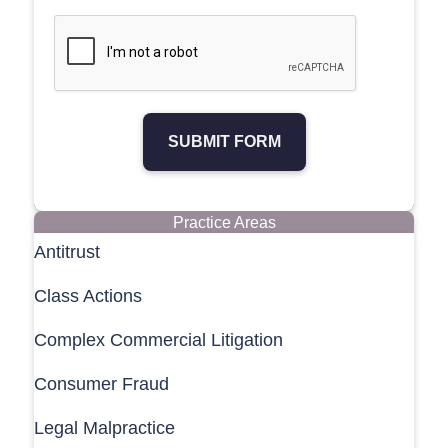
SUBMIT FORM
Practice Areas
Antitrust
Class Actions
Complex Commercial Litigation
Consumer Fraud
Legal Malpractice