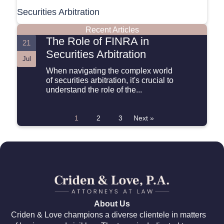
Securities Arbitration
Recent Articles
The Role of FINRA in
21
Securities Arbitration
Jul
When navigating the complex world
of securities arbitration, it's crucial to
understand the role of the...
1
2
3
Next »
About Us
Criden & Love champions a diverse clientele in matters