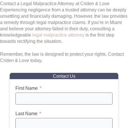
Contact a Legal Malpractice Attorney at Criden & Love
Experiencing negligence from a trusted attorney can be deeply
unsettling and financially damaging. However, the law provides
a remedy through legal malpractice claims. If you’re in Miami
and believe your attorney failed in their duty, consulting a
knowledgeable
legal malpractice attorney
is the first step
towards rectifying the situation.
Remember, the law is designed to protect your rights. Contact
Criden & Love today.
Contact Us
First Name
Last Name