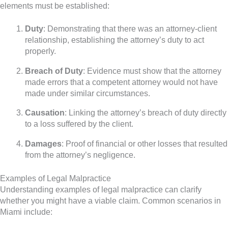
elements must be established:
Duty
: Demonstrating that there was an attorney-client
relationship, establishing the attorney’s duty to act
properly.
Breach of Duty
: Evidence must show that the attorney
made errors that a competent attorney would not have
made under similar circumstances.
Causation
: Linking the attorney’s breach of duty directly
to a loss suffered by the client.
Damages
: Proof of financial or other losses that resulted
from the attorney’s negligence.
Examples of Legal Malpractice
Understanding examples of legal malpractice can clarify
whether you might have a viable claim. Common scenarios in
Miami include: