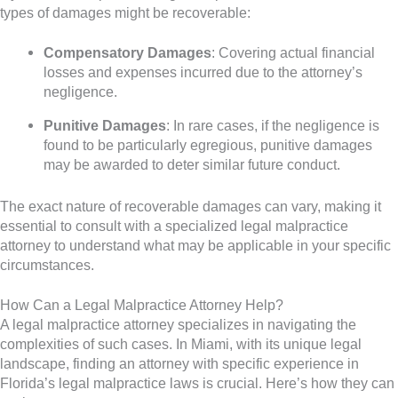
types of damages might be recoverable:
Compensatory Damages
: Covering actual financial
losses and expenses incurred due to the attorney’s
negligence.
Punitive Damages
: In rare cases, if the negligence is
found to be particularly egregious, punitive damages
may be awarded to deter similar future conduct.
The exact nature of recoverable damages can vary, making it
essential to consult with a specialized legal malpractice
attorney to understand what may be applicable in your specific
circumstances.
How Can a Legal Malpractice Attorney Help?
A legal malpractice attorney specializes in navigating the
complexities of such cases. In Miami, with its unique legal
landscape, finding an attorney with specific experience in
Florida’s legal malpractice laws is crucial. Here’s how they can