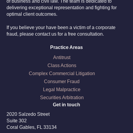
of business and civil law. The team is dedicated to
delivering exceptional representation and fighting for
optimal client outcomes.
If you believe your have been a victim of a corporate
fraud, please contact us for a free consultation.
Practice Areas
Antitrust
Class Actions
Complex Commercial Litigation
Consumer Fraud
Legal Malpractice
Securities Arbitration
Get in touch
2020 Salzedo Street
Suite 302
Coral Gables, FL 33134