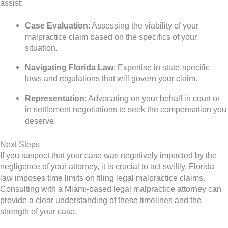
assist:
Case Evaluation
: Assessing the viability of your
malpractice claim based on the specifics of your
situation.
Navigating Florida Law
: Expertise in state-specific
laws and regulations that will govern your claim.
Representation
: Advocating on your behalf in court or
in settlement negotiations to seek the compensation you
deserve.
Next Steps
If you suspect that your case was negatively impacted by the
negligence of your attorney, it is crucial to act swiftly. Florida
law imposes time limits on filing legal malpractice claims.
Consulting with a Miami-based legal malpractice attorney can
provide a clear understanding of these timelines and the
strength of your case.