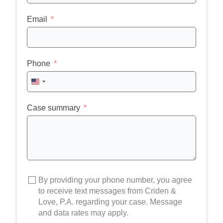
Email
Phone
United
States
+1
Case summary
By providing your phone number, you agree
to receive text messages from Criden &
Love, P.A. regarding your case. Message
and data rates may apply.