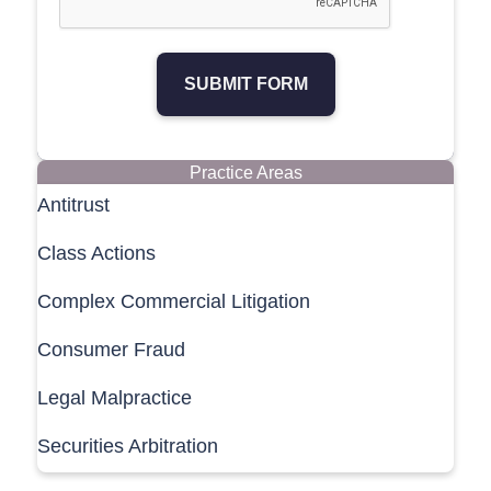
SUBMIT FORM
Practice Areas
Antitrust
Class Actions
Complex Commercial Litigation
Consumer Fraud
Legal Malpractice
Securities Arbitration