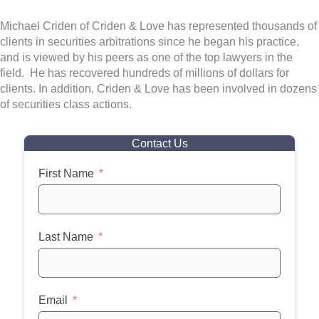
Michael Criden of Criden & Love has represented thousands of
clients in securities arbitrations since he began his practice,
and is viewed by his peers as one of the top lawyers in the
field. He has recovered hundreds of millions of dollars for
clients. In addition, Criden & Love has been involved in dozens
of securities class actions.
Contact Us
First Name
Last Name
Email