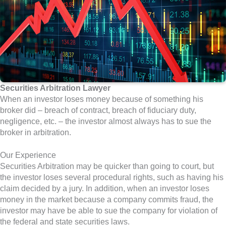
Securities Arbitration Lawyer
When an investor loses money because of something his
broker did – breach of contract, breach of fiduciary duty,
negligence, etc. – the investor almost always has to sue the
broker in arbitration.
Our Experience
Securities Arbitration may be quicker than going to court, but
the investor loses several procedural rights, such as having his
claim decided by a jury. In addition, when an investor loses
money in the market because a company commits fraud, the
investor may have be able to sue the company for violation of
the federal and state securities laws.