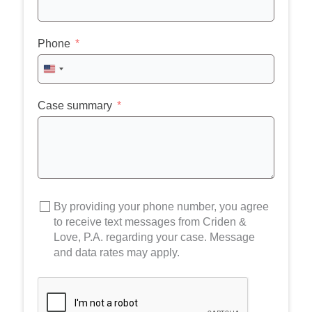
Phone
United
States
+1
Case summary
By providing your phone number, you agree
to receive text messages from Criden &
Love, P.A. regarding your case. Message
and data rates may apply.