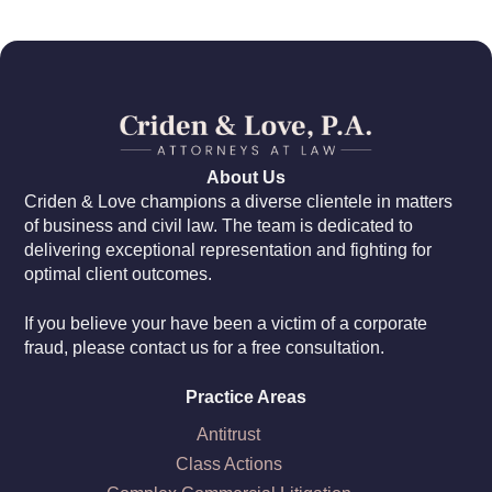
About Us
Criden & Love champions a diverse clientele in matters
of business and civil law. The team is dedicated to
delivering exceptional representation and fighting for
optimal client outcomes.
If you believe your have been a victim of a corporate
fraud, please contact us for a free consultation.
Practice Areas
Antitrust
Class Actions