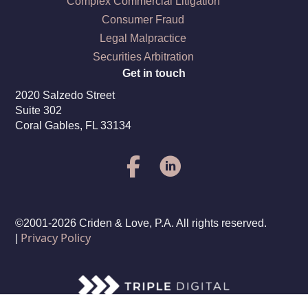
Complex Commercial Litigation
Consumer Fraud
Legal Malpractice
Securities Arbitration
Get in touch
2020 Salzedo Street
Suite 302
Coral Gables, FL 33134
©2001-2026 Criden & Love, P.A. All rights reserved.
Privacy Policy
|