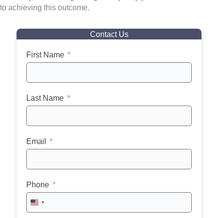
to achieving this outcome.
Contact Us
First Name
Last Name
Email
Phone
United
States