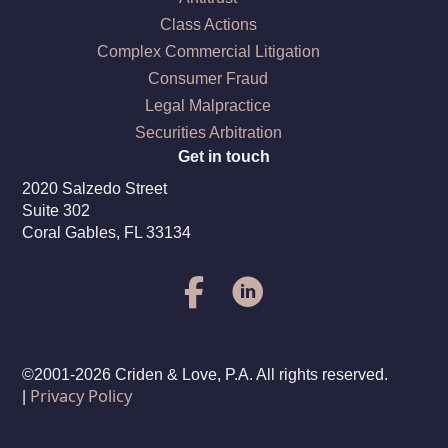
Class Actions
Complex Commercial Litigation
Consumer Fraud
Legal Malpractice
Securities Arbitration
Get in touch
2020 Salzedo Street
Suite 302
Coral Gables, FL 33134
©2001-2026 Criden & Love, P.A. All rights reserved.
Privacy Policy
|