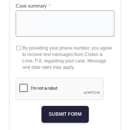
+1
Case summary
By providing your phone number, you agree
to receive text messages from Criden &
Love, P.A. regarding your case. Message
and data rates may apply.
SUBMIT FORM