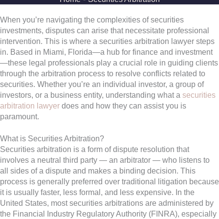
When you’re navigating the complexities of securities
investments, disputes can arise that necessitate professional
intervention. This is where a securities arbitration lawyer steps
in. Based in Miami, Florida—a hub for finance and investment
—these legal professionals play a crucial role in guiding clients
through the arbitration process to resolve conflicts related to
securities. Whether you’re an individual investor, a group of
investors, or a business entity, understanding what a
securities
arbitration lawyer
does and how they can assist you is
paramount.
What is Securities Arbitration?
Securities arbitration is a form of dispute resolution that
involves a neutral third party — an arbitrator — who listens to
all sides of a dispute and makes a binding decision. This
process is generally preferred over traditional litigation because
it is usually faster, less formal, and less expensive. In the
United States, most securities arbitrations are administered by
the Financial Industry Regulatory Authority (FINRA), especially