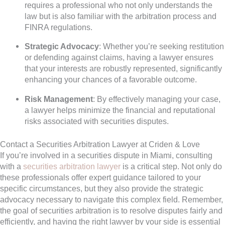
requires a professional who not only understands the
law but is also familiar with the arbitration process and
FINRA regulations.
Strategic Advocacy
: Whether you’re seeking restitution
or defending against claims, having a lawyer ensures
that your interests are robustly represented, significantly
enhancing your chances of a favorable outcome.
Risk Management
: By effectively managing your case,
a lawyer helps minimize the financial and reputational
risks associated with securities disputes.
Contact a Securities Arbitration Lawyer at Criden & Love
If you’re involved in a securities dispute in Miami, consulting
with a
securities arbitration lawyer
is a critical step. Not only do
these professionals offer expert guidance tailored to your
specific circumstances, but they also provide the strategic
advocacy necessary to navigate this complex field. Remember,
the goal of securities arbitration is to resolve disputes fairly and
efficiently, and having the right lawyer by your side is essential