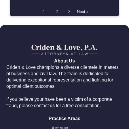
1
2
3
Next »
About Us
Criden & Love champions a diverse clientele in matters
of business and civil law. The team is dedicated to
delivering exceptional representation and fighting for
optimal client outcomes.
If you believe your have been a victim of a corporate
fraud, please contact us for a free consultation.
Practice Areas
Antitrust