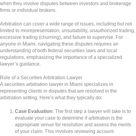
when they involve disputes between investors and brokerage
firms or individual brokers.
Arbitration can cover a wide range of issues, including but not
limited to misrepresentation, unsuitability, unauthorized trading,
excessive trading (churning), and failure to supervise. For
anyone in Miami, navigating these disputes requires an
understanding of both federal securities laws and local
regulations, emphasizing the importance of a specialized
lawyer’s guidance.
Role of a Securities Arbitration Lawyer
A securities arbitration lawyer in Miami specializes in
representing clients in disputes that are resolved in the
arbitration setting. Here’s what they typically do:
Case Evaluation
: The first step a lawyer will take is to
evaluate your case to determine if arbitration is the
appropriate venue for resolution and assess the merits
of your claim. This involves reviewing account