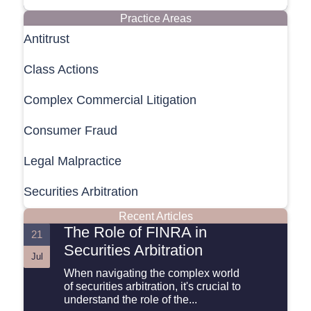
Practice Areas
Antitrust
Class Actions
Complex Commercial Litigation
Consumer Fraud
Legal Malpractice
Securities Arbitration
Recent Articles
The Role of FINRA in
21
Securities Arbitration
Jul
When navigating the complex world
of securities arbitration, it's crucial to
understand the role of the...