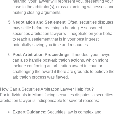
hearing, your lawyer will represent you, presenting your
case to the arbitrator(s), cross-examining witnesses, and
making closing arguments.
Negotiation and Settlement
: Often, securities disputes
may settle before reaching a hearing. A seasoned
securities arbitration lawyer will negotiate on your behalf
to reach a settlement that is in your best interest,
potentially saving you time and resources.
Post-Arbitration Proceedings
: If needed, your lawyer
can also handle post-arbitration actions, which might
include confirming an arbitration award in court or
challenging the award if there are grounds to believe the
arbitration process was flawed.
How Can a Securities Arbitration Lawyer Help You?
For individuals in Miami facing securities disputes, a securities
arbitration lawyer is indispensable for several reasons:
Expert Guidance
: Securities law is complex and