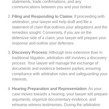
statements, trade confirmations, and any
communications between you and your broker.
Filing and Responding to Claims
: If proceeding with
arbitration, your lawyer will help draft and file a
statement of claim that outlines your allegations and the
remedies sought. Conversely, if you are on the
defensive side of a claim, your lawyer will prepare your
response and outline your defenses.
Discovery Process
: Although less extensive than in
traditional litigation, arbitration still involves a discovery
process. Your lawyer will manage the exchange of
documents and evidence between parties, ensuring
compliance with arbitration rules and safeguarding your
interests.
Hearing Preparation and Representation
: As your
case moves towards a hearing, your lawyer will prepare
arguments, organize documentary evidence, and
rehearse witness testimonies. During the arbitration