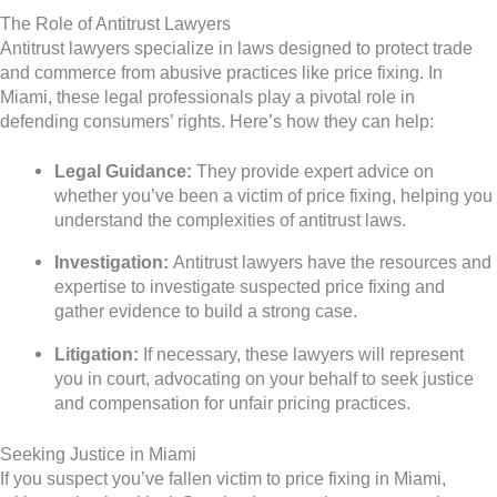
The Role of Antitrust Lawyers
Antitrust lawyers specialize in laws designed to protect trade
and commerce from abusive practices like price fixing. In
Miami, these legal professionals play a pivotal role in
defending consumers’ rights. Here’s how they can help:
Legal Guidance:
They provide expert advice on
whether you’ve been a victim of price fixing, helping you
understand the complexities of antitrust laws.
Investigation:
Antitrust lawyers have the resources and
expertise to investigate suspected price fixing and
gather evidence to build a strong case.
Litigation:
If necessary, these lawyers will represent
you in court, advocating on your behalf to seek justice
and compensation for unfair pricing practices.
Seeking Justice in Miami
If you suspect you’ve fallen victim to price fixing in Miami,