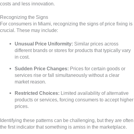
costs and less innovation.
Recognizing the Signs
For consumers in Miami, recognizing the signs of price fixing is
crucial. These may include:
Unusual Price Uniformity:
Similar prices across
different brands or stores for products that typically vary
in cost.
Sudden Price Changes:
Prices for certain goods or
services rise or fall simultaneously without a clear
market reason.
Restricted Choices:
Limited availability of alternative
products or services, forcing consumers to accept higher
prices.
Identifying these patterns can be challenging, but they are often
the first indicator that something is amiss in the marketplace.