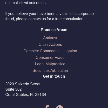
optimal client outcomes.
If you believe your have been a victim of a corporate
fraud, please contact us for a free consultation.
Practice Areas
Antitrust
Class Actions
Complex Commercial Litigation
Consumer Fraud
Legal Malpractice
Securities Arbitration
Get in touch
2020 Salzedo Street
Suite 302
Coral Gables, FL 33134