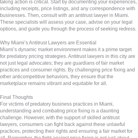
taking action is critical. Start by documenting your experiences,
including receipts, price listings, and any correspondence with
businesses. Then, consult with an antitrust lawyer in Miami.
These specialists will assess your case, advise on your legal
options, and guide you through the process of seeking redress.
Why Miami’s Antitrust Lawyers are Essential
Miami’s dynamic market environment makes it a prime target
for predatory pricing strategies. Antitrust lawyers in this city are
not just legal advocates; they are guardians of fair market
practices and consumer rights. By challenging price fixing and
other anticompetitive behaviors, they ensure that the
marketplace remains vibrant and equitable for all.
Final Thoughts
For victims of predatory business practices in Miami,
understanding and combating price fixing is a daunting
challenge. However, with the support of skilled antitrust
lawyers, consumers can fight back against these unlawful
practices, protecting their rights and ensuring a fair market for
all. Remember, the fight against price fixing is not just about