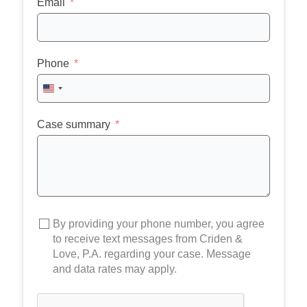
Email
Phone
United
States
+1
Case summary
By providing your phone number, you agree
to receive text messages from Criden &
Love, P.A. regarding your case. Message
and data rates may apply.