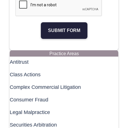
SUBMIT FORM
Practice Areas
Antitrust
Class Actions
Complex Commercial Litigation
Consumer Fraud
Legal Malpractice
Securities Arbitration