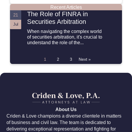
Recent Articles
The Role of FINRA in
21
Securities Arbitration
Jul
When navigating the complex world
of securities arbitration, it's crucial to
understand the role of the...
1
2
3
Next »
About Us
Criden & Love champions a diverse clientele in matters
of business and civil law. The team is dedicated to
delivering exceptional representation and fighting for