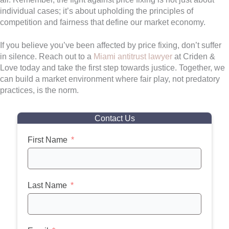
individual cases; it’s about upholding the principles of
competition and fairness that define our market economy.
If you believe you’ve been affected by price fixing, don’t suffer
in silence. Reach out to a
Miami antitrust lawyer
at Criden &
Love today and take the first step towards justice. Together, we
can build a market environment where fair play, not predatory
practices, is the norm.
Contact Us
First Name
Last Name