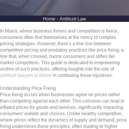
Home
-
Antitrust Law
In Miami, where business thrives and competition is fierce,
consumers often find themselves at the mercy of complex
pricing strategies. However, there’s a fine line between
competitive pricing and predatory practices like price fixing, a
line that, when crossed, harms consumers and stifles fair
market competition. This guide is dedicated to empowering
victims of such practices, offering insights into the role of
antitrust lawyers in Miami
in combating these injustices.
Understanding Price Fixing
Price fixing occurs when businesses agree on prices rather
than competing against each other. This collusion can lead to
inflated prices for goods and services, significantly impacting
consumers’ wallets and choices. Unlike healthy competition,
where prices reflect the dynamics of supply and demand, price
fixing undermines these principles, often leading to higher