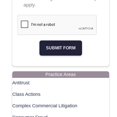
apply.
SUBMIT FORM
Practice Areas
Antitrust
Class Actions
Complex Commercial Litigation