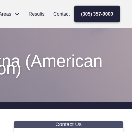
 Areas
Results
Contact
(305) 357-9000
tna (American
on)
Contact Us