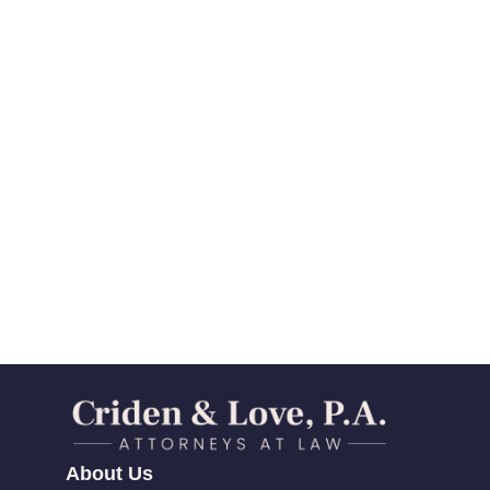
About Us