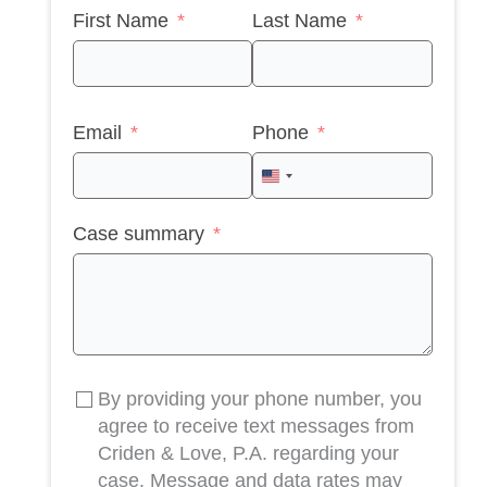
First Name
Last Name
Email
Phone
United
States
Case summary
+1
By providing your phone number, you
agree to receive text messages from
Criden & Love, P.A. regarding your
case. Message and data rates may