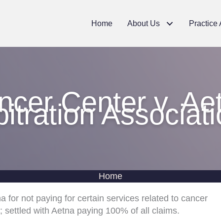
Home
About Us
Practice
cer Center v. Ae
bitration Associati
Home
a for not paying for certain services related to cancer
; settled with Aetna paying 100% of all claims.