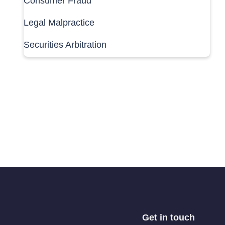
Consumer Fraud
Legal Malpractice
Securities Arbitration
Get in touch