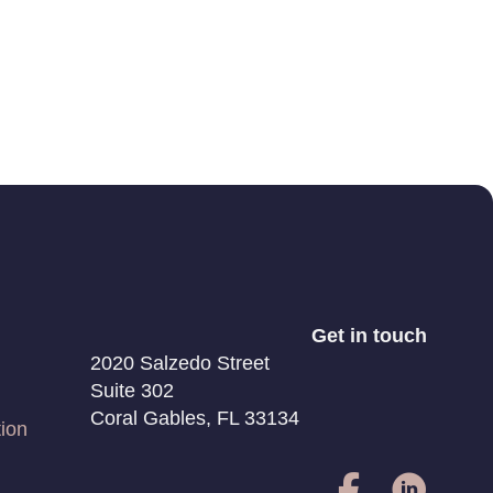
Get in touch
2020 Salzedo Street
Suite 302
Coral Gables, FL 33134
ion