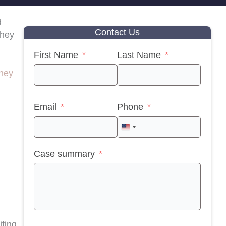
d
Contact Us
they
First Name
Last Name
rney
Email
Phone
United
States
Case summary
+1
iting