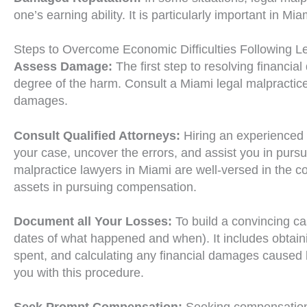
one’s earning ability. It is particularly important in 
Steps to Overcome Economic Difficulties Following L
Assess Damage:
The first step to resolving financial
degree of the harm. Consult a Miami legal malpractice
damages.
Consult Qualified Attorneys:
Hiring an experienced l
your case, uncover the errors, and assist you in pursui
malpractice lawyers in Miami are well-versed in the c
assets in pursuing compensation.
Document all Your Losses:
To build a convincing c
dates of what happened and when). It includes obtaini
spent, and calculating any financial damages caused b
you with this procedure.
Seek Prompt Compensation:
Seeking compensation 