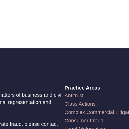
Practice Areas
atters of business and civil
Antitrust
onal representation and
Class Actions
Complex Commercial Litigat
Consumer Fraud
rate fraud, please contact