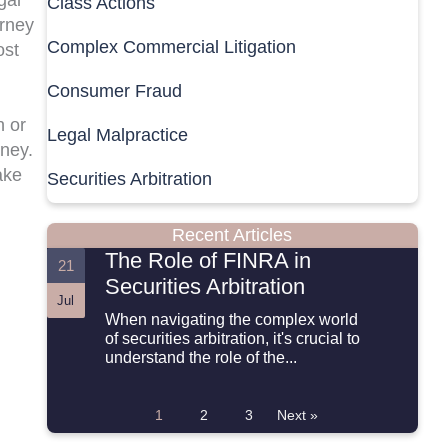
Class Actions
orney
Complex Commercial Litigation
ost
Consumer Fraud
n or
Legal Malpractice
oney.
ake
Securities Arbitration
Recent Articles
The Role of FINRA in
21
Securities Arbitration
Jul
When navigating the complex world
of securities arbitration, it's crucial to
understand the role of the...
1
2
3
Next »