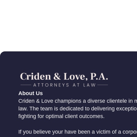
About Us
Criden & Love champions a diverse clientele in m
law. The team is dedicated to delivering excepti
fighting for optimal client outcomes.
If you believe your have been a victim of a corpo