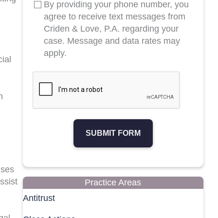
By providing your phone number, you
agree to receive text messages from
Criden & Love, P.A. regarding your
case. Message and data rates may
apply.
ial
h
SUBMIT FORM
nses
ssist
Practice Areas
Antitrust
gal