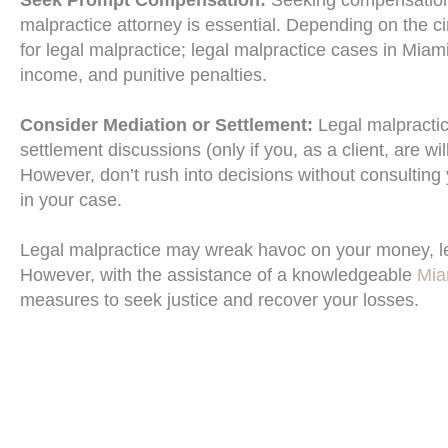
malpractice attorney is essential. Depending on the ci
for legal malpractice; legal malpractice cases in Miam
income, and punitive penalties.
Consider Mediation or Settlement:
Legal malpracti
settlement discussions (only if you, as a client, are wi
However, don’t rush into decisions without consulting
in your case.
Legal malpractice may wreak havoc on your money, leav
However, with the assistance of a knowledgeable
Mia
measures to seek justice and recover your losses.