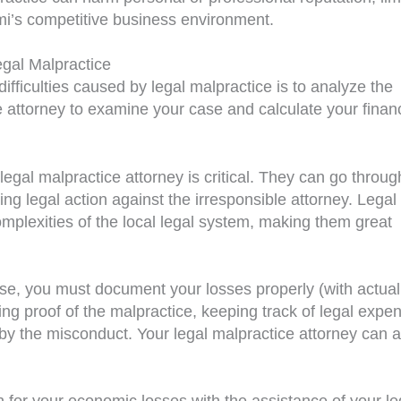
Miami’s competitive business environment.
egal Malpractice
 difficulties caused by legal malpractice is to analyze the
 attorney to examine your case and calculate your financ
egal malpractice attorney is critical. They can go throug
ng legal action against the irresponsible attorney. Legal
omplexities of the local legal system, making them great
ase, you must document your losses properly (with actual
ng proof of the malpractice, keeping track of legal expe
y the misconduct. Your legal malpractice attorney can a
for your economic losses with the assistance of your le