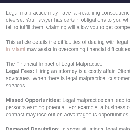
Legal malpractice may have far-reaching consequence
diverse. Your lawyer has certain obligations to you whe
fail to fulfill them. Claiming will allow you to get c
This article details the difficulties of dealing with le
in Miami
may assist in overcoming financial difficulties
The Financial Impact of Legal Malpractice
Legal Fees:
Hiring an attorney is a costly affair. Cl
advocates. When there is legal malpractice, customers
services.
Missed Opportunities:
Legal malpractice can lead to
person’s earning potential. For example, a business own
contract may lose out on advantageous opportunities.
Damaged Reputation:
In some situations, legal malp