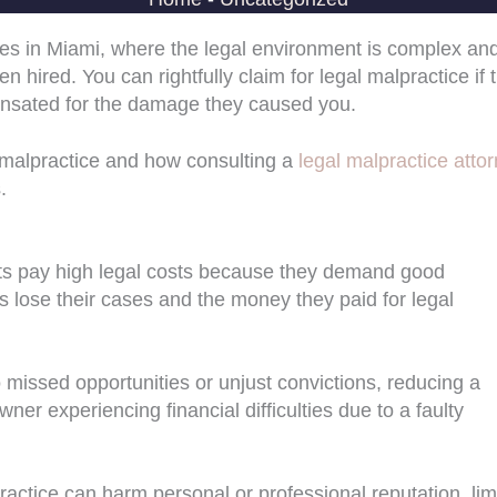
s in Miami, where the legal environment is complex an
n hired. You can rightfully claim for legal malpractice if 
ompensated for the damage they caused you.
gal malpractice and how consulting a
legal malpractice atto
.
ients pay high legal costs because they demand good
 lose their cases and the money they paid for legal
 missed opportunities or unjust convictions, reducing a
er experiencing financial difficulties due to a faulty
ractice can harm personal or professional reputation, lim