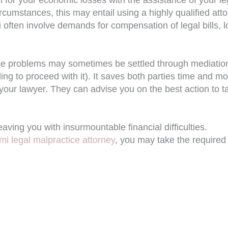
rcumstances, this may entail using a highly qualified att
i often involve demands for compensation of legal bills, l
ce problems may sometimes be settled through mediatio
lling to proceed with it). It saves both parties time and m
 your lawyer. They can advise you on the best action to t
ing you with insurmountable financial difficulties.
mi legal malpractice attorney
, you may take the required