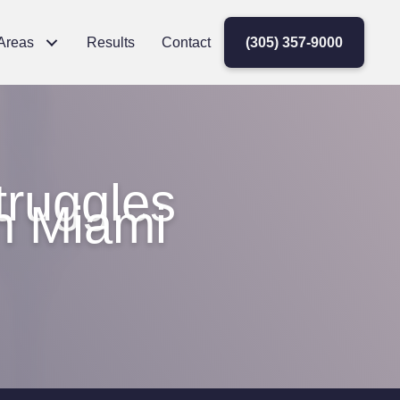
 Areas
Results
Contact
(305) 357-9000
ruggles
in Miami